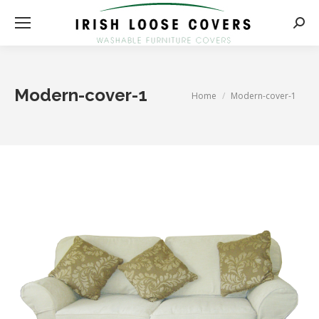
Searc
Modern-cover-1
You are here:
Home
Modern-cover-1