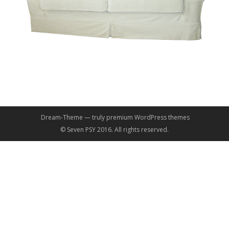
Dream-Theme — truly
premium WordPress themes
© Seven PSY 2016. All rights reserved.