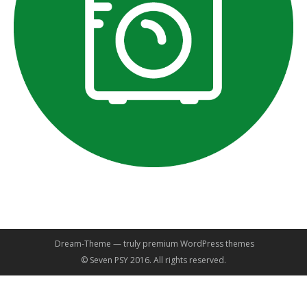
Dream-Theme — truly
premium WordPress themes
© Seven PSY 2016. All rights reserved.