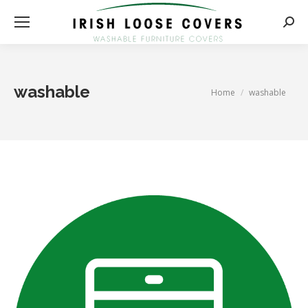
Searc
washable
You are here:
Home
washable