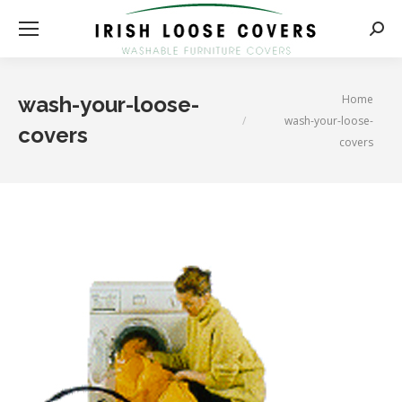
Searc
You are here:
Home
wash-your-loose-
wash-your-loose-
covers
covers