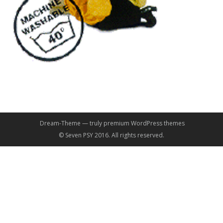
Dream-Theme — truly
premium WordPress themes
© Seven PSY 2016. All rights reserved.