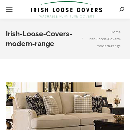
Searc
You are here:
Home
Irish-Loose-Covers-
Irish-Loose-Covers-
modern-range
modern-range