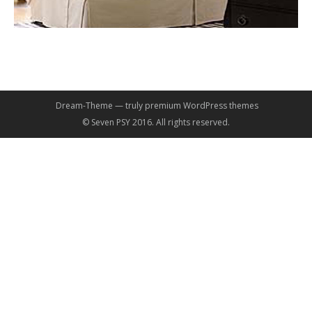
Dream-Theme — truly
premium WordPress themes
© Seven PSY 2016. All rights reserved.