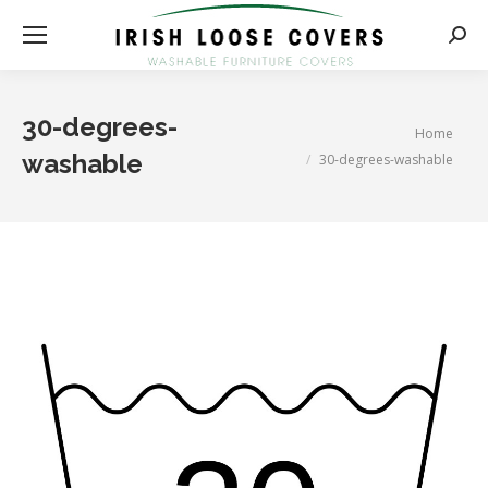
Searc
30-degrees-
You are here:
Home
washable
30-degrees-washable