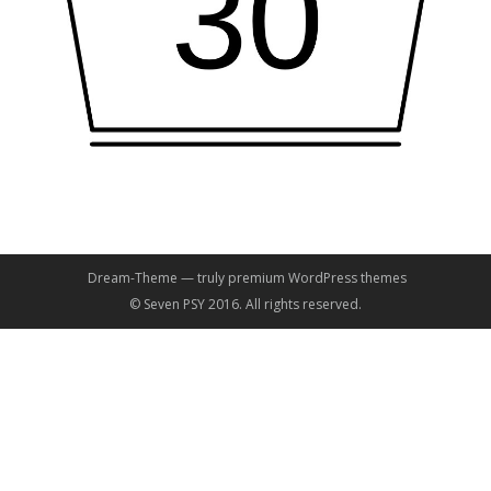
Dream-Theme — truly
premium WordPress themes
© Seven PSY 2016. All rights reserved.