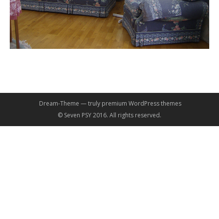
Dream-Theme — truly
premium WordPress themes
© Seven PSY 2016. All rights reserved.