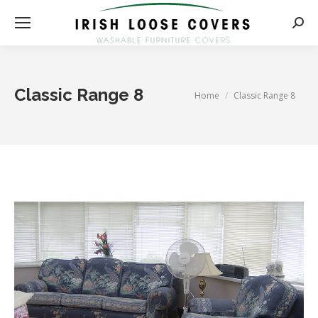
Searc
Classic Range 8
You are here:
Home
Classic Range 8