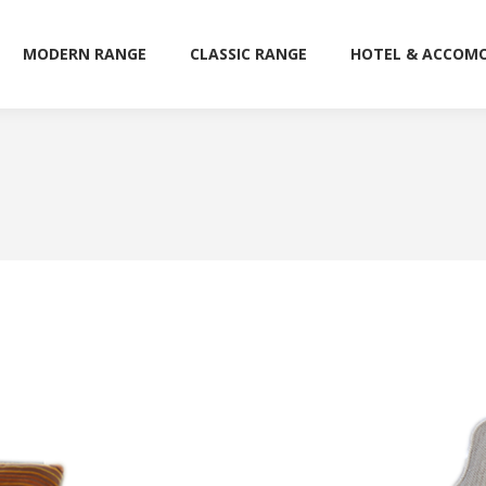
MODERN RANGE
CLASSIC RANGE
HOTEL & ACCOM
MODERN RANGE
CLASSIC RANGE
HOTEL & ACCOM