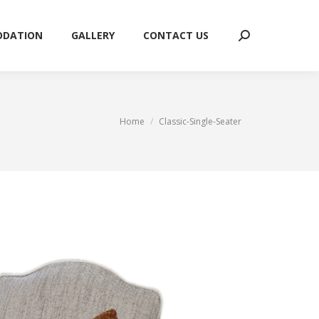
ODATION
GALLERY
CONTACT US
Search:
ODATION
GALLERY
CONTACT US
Search:
You are here:
Home
Classic-Single-Seater