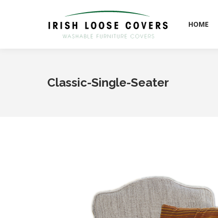
HOME
HOME
Classic-Single-Seater