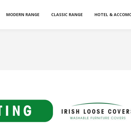
MODERN RANGE
CLASSIC RANGE
HOTEL & ACCOM
MODERN RANGE
CLASSIC RANGE
HOTEL & ACCOM