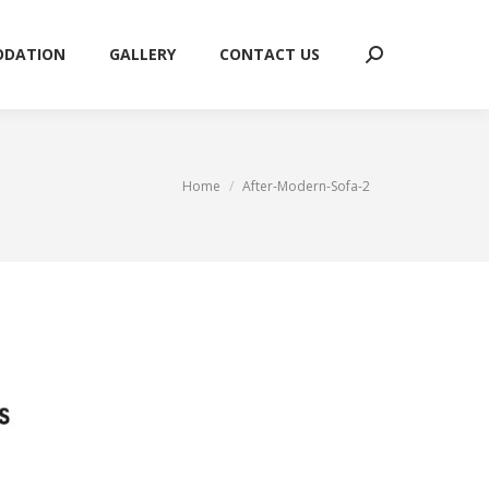
ODATION
GALLERY
CONTACT US
Search:
ODATION
GALLERY
CONTACT US
Search:
You are here:
Home
After-Modern-Sofa-2