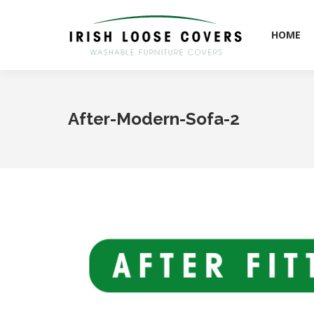
HOME
HOME
After-Modern-Sofa-2