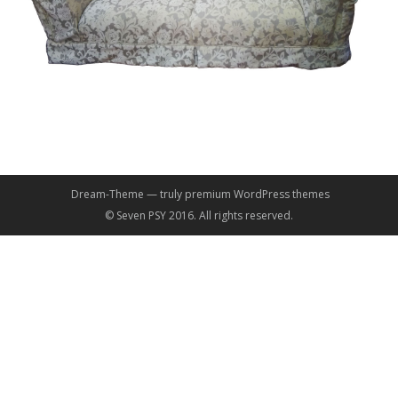
Dream-Theme — truly
premium WordPress themes
© Seven PSY 2016. All rights reserved.