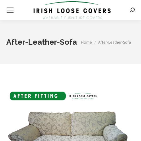
Searc
After-Leather-Sofa
You are here:
Home
After-Leather-Sofa