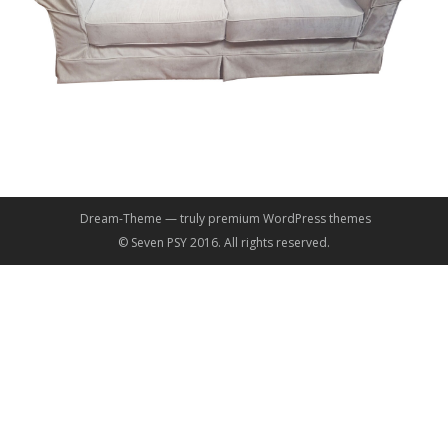
Dream-Theme — truly
premium WordPress themes
© Seven PSY 2016. All rights reserved.