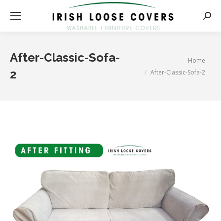
Searc
After-Classic-Sofa-
You are here:
Home
2
After-Classic-Sofa-2